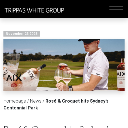
November 23 2023
Homepage
/
News
/
Rosé & Croquet hits Sydney’s
Centennial Park