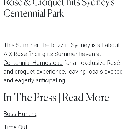
Rosé & Croquet hits Sydney’s
Centennial Park
This Summer, the buzz in Sydney is all about
AIX Rosé finding its Summer haven at
Centennial Homestead
for an exclusive Rosé
and croquet experience, leaving locals excited
and eagerly anticipating
In The Press | Read More
Boss Hunting
Time Out