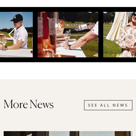
More News
SEE ALL NEWS