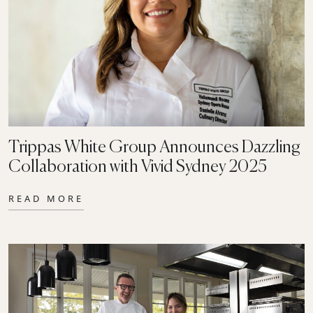
Trippas White Group Announces Dazzling
Collaboration with Vivid Sydney 2025
READ MORE