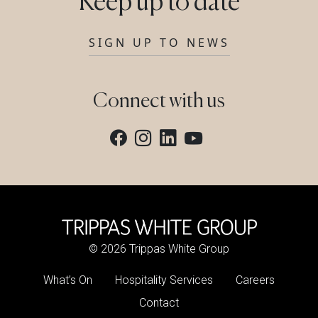
Keep up to date
SIGN UP TO NEWS
Connect with us
© 2026 Trippas White Group
What’s On
Hospitality Services
Careers
Contact