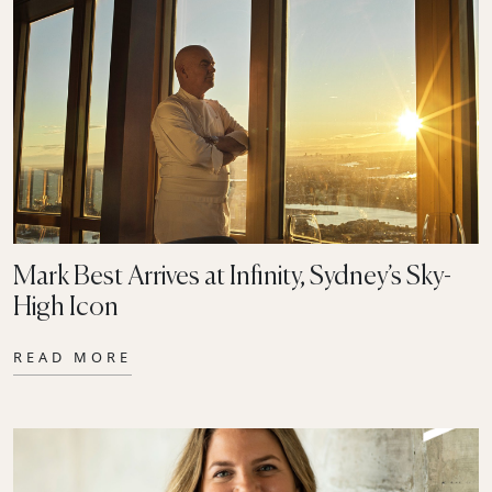
Mark Best Arrives at Infinity, Sydney’s Sky-
High Icon
READ MORE