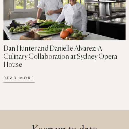
Dan Hunter and Danielle Alvarez: A
Culinary Collaboration at Sydney Opera
House
READ MORE